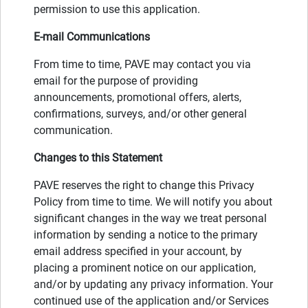
permission to use this application.
E-mail Communications
From time to time, PAVE may contact you via
email for the purpose of providing
announcements, promotional offers, alerts,
confirmations, surveys, and/or other general
communication.
Changes to this Statement
PAVE reserves the right to change this Privacy
Policy from time to time. We will notify you about
significant changes in the way we treat personal
information by sending a notice to the primary
email address specified in your account, by
placing a prominent notice on our application,
and/or by updating any privacy information. Your
continued use of the application and/or Services