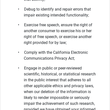
• Debug to identify and repair errors that
impair existing intended functionality;
• Exercise free speech, ensure the right of
another consumer to exercise his or her
right of free speech, or exercise another
right provided for by law;
• Comply with the California Electronic
Communications Privacy Act;
• Engage in public or peer-reviewed
scientific, historical, or statistical research
in the public interest that adheres to all
other applicable ethics and privacy laws,
when our deletion of the information is
likely to render impossible or seriously
impair the achievement of such research,
provided we have obtained your informed