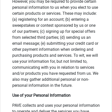
However, you may be required to provide certain
personal information to us when you elect to use
certain products or services. These may include:
(a) registering for an account; (b) entering a
sweepstakes or contest sponsored by us or one
of our partners; (c) signing up for special offers
from selected third parties; (d) sending us an
email message; (e) submitting your credit card or
other payment information when ordering and
purchasing products and services. To wit, we will
use your information for, but not limited to,
communicating with you in relation to services
and/or products you have requested from us. We
also may gather additional personal or non-
personal information in the future.
Use of your Personal Information
PAVE collects and uses your personal information
to operate and deliver the services you have