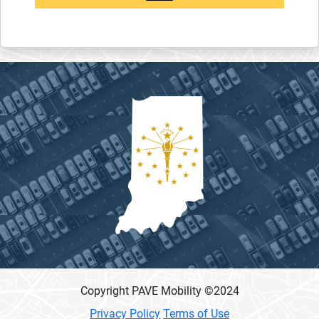
Copyright PAVE Mobility ©
2024
Privacy Policy
Terms of Use