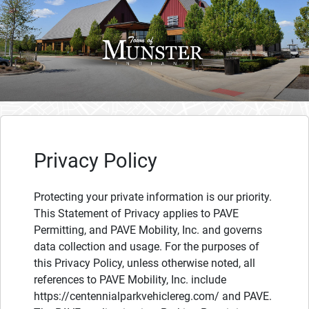
Privacy Policy
Protecting your private information is our priority.
This Statement of Privacy applies to PAVE
Permitting, and PAVE Mobility, Inc. and governs
data collection and usage. For the purposes of
this Privacy Policy, unless otherwise noted, all
references to PAVE Mobility, Inc. include
https://centennialparkvehiclereg.com/ and PAVE.