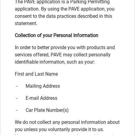
The PAVE application is a Parking Permitting
application. By using the PAVE application, you
consent to the data practices described in this
statement.
Collection of your Personal Information
In order to better provide you with products and
services offered, PAVE may collect personally
identifiable information, such as your:
First and Last Name
- Mailing Address
- E-mail Address
- Car Plate Number(s)
We do not collect any personal information about
you unless you voluntarily provide it to us.