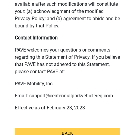
available after such modifications will constitute
your: (a) acknowledgment of the modified
Privacy Policy; and (b) agreement to abide and be
bound by that Policy.
Contact Information
PAVE welcomes your questions or comments
regarding this Statement of Privacy. If you believe
that PAVE has not adhered to this Statement,
please contact PAVE at:
PAVE Mobility, Inc.
Email:
support@centennialparkvehiclereg.com
Effective as of February 23, 2023
BACK