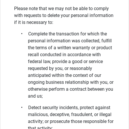
Please note that we may not be able to comply
with requests to delete your personal information
if it is necessary to:
• Complete the transaction for which the
personal information was collected, fulfill
the terms of a written warranty or product
recall conducted in accordance with
federal law, provide a good or service
requested by you, or reasonably
anticipated within the context of our
ongoing business relationship with you, or
otherwise perform a contract between you
and us;
• Detect security incidents, protect against
malicious, deceptive, fraudulent, or illegal
activity; or prosecute those responsible for
that activity;