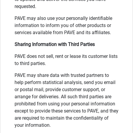
requested.
PAVE may also use your personally identifiable
information to inform you of other products or
services available from PAVE and its affiliates.
Sharing Information with Third Parties
PAVE does not sell, rent or lease its customer lists
to third parties.
PAVE may share data with trusted partners to
help perform statistical analysis, send you email
or postal mail, provide customer support, or
arrange for deliveries. All such third parties are
prohibited from using your personal information
except to provide these services to PAVE, and they
are required to maintain the confidentiality of
your information.