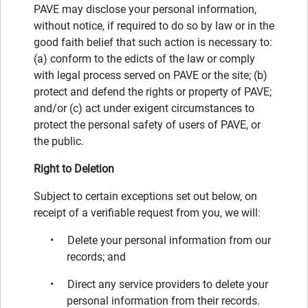
PAVE may disclose your personal information,
without notice, if required to do so by law or in the
good faith belief that such action is necessary to:
(a) conform to the edicts of the law or comply
with legal process served on PAVE or the site; (b)
protect and defend the rights or property of PAVE;
and/or (c) act under exigent circumstances to
protect the personal safety of users of PAVE, or
the public.
Right to Deletion
Subject to certain exceptions set out below, on
receipt of a verifiable request from you, we will:
• Delete your personal information from our
records; and
• Direct any service providers to delete your
personal information from their records.