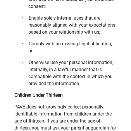
consent;
• Enable solely internal uses that are
reasonably aligned with your expectations
based on your relationship with us;
• Comply with an existing legal obligation;
or
• Otherwise use your personal information,
internally, in a lawful manner that is
compatible with the context in which you
provided the information.
Children Under Thirteen
PAVE does not knowingly collect personally
identifiable information from children under the
age of thirteen. If you are under the age of
thirteen, you must ask your parent or guardian for